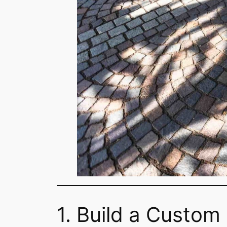
1. Build a Custom