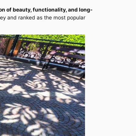
n of beauty, functionality, and long-
ey and ranked as the most popular