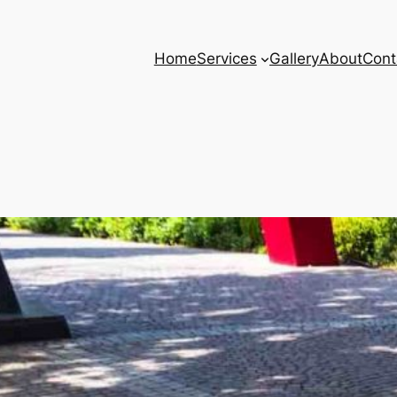
Home
Services
Gallery
About
Cont