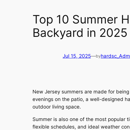
Top 10 Summer H
Backyard in 2025
Jul 15, 2025
—
hardsc_Adm
by
New Jersey summers are made for being ou
evenings on the patio, a well-designed ha
outdoor living space.
Summer is also one of the most popular t
flexible schedules, and ideal weather con