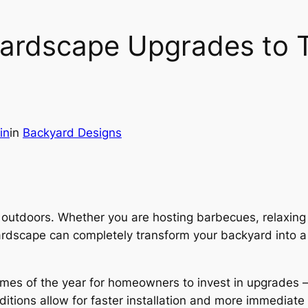
ardscape Upgrades to T
in
in
Backyard Designs
tdoors. Whether you are hosting barbecues, relaxing wi
rdscape can completely transform your backyard into a 
imes of the year for homeowners to invest in upgrades
ditions allow for faster installation and more immediat