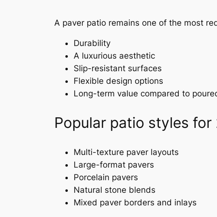
A paver patio remains one of the most r
Durability
A luxurious aesthetic
Slip-resistant surfaces
Flexible design options
Long-term value compared to poure
Popular patio styles for
Multi-texture paver layouts
Large-format pavers
Porcelain pavers
Natural stone blends
Mixed paver borders and inlays