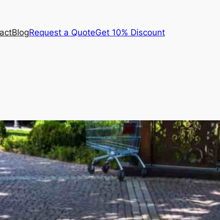
act
Blog
Request a Quote
Get 10% Discount