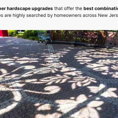
mer hardscape upgrades
that offer the
best combinatio
s are highly searched by homeowners across New Jers