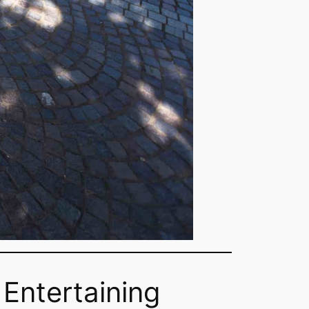
 Entertaining