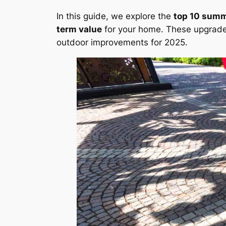
In this guide, we explore the
top 10 sum
term value
for your home. These upgrade
outdoor improvements for 2025.