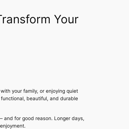
ransform Your
th your family, or enjoying quiet
functional, beautiful, and durable
 — and for good reason. Longer days,
e enjoyment.