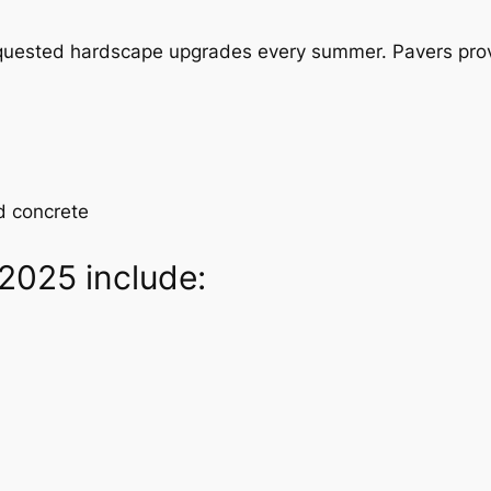
equested hardscape upgrades every summer. Pavers pro
d concrete
 2025 include: