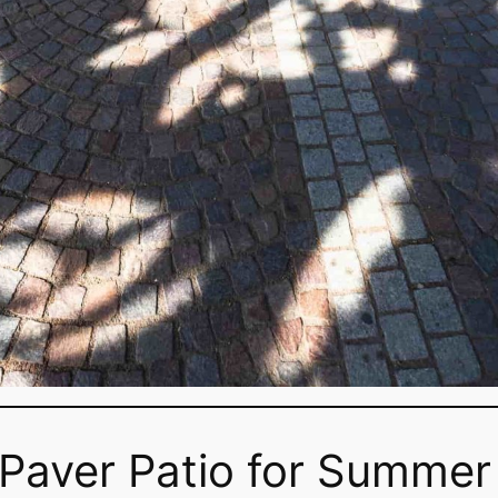
 Paver Patio for Summer